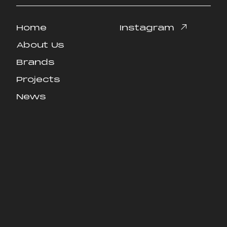
Home
Instagram
Home
Instagram
About Us
About Us
Brands
Brands
Projects
Projects
News
News