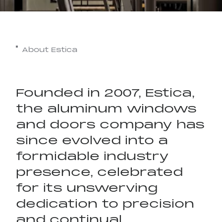
About Estica
Founded in 2007, Estica,
the aluminum windows
and doors company has
since evolved into a
formidable industry
presence, celebrated
for its unswerving
T Space
dedication to precision
and continual