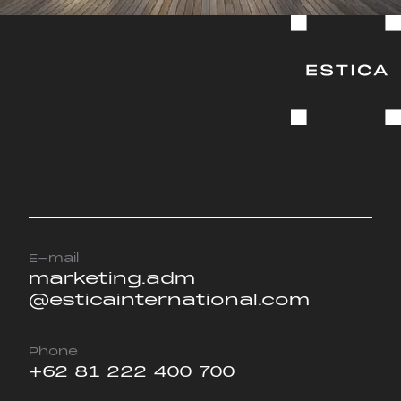
E-mail
marketing.adm
@esticainternational.com
Phone
+62 81 222 400 700