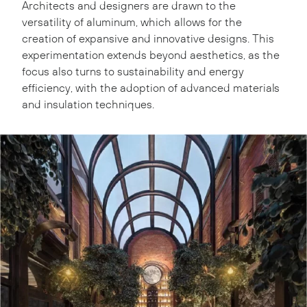
Architects and designers are drawn to the
versatility of aluminum, which allows for the
creation of expansive and innovative designs. This
experimentation extends beyond aesthetics, as the
focus also turns to sustainability and energy
efficiency, with the adoption of advanced materials
and insulation techniques.