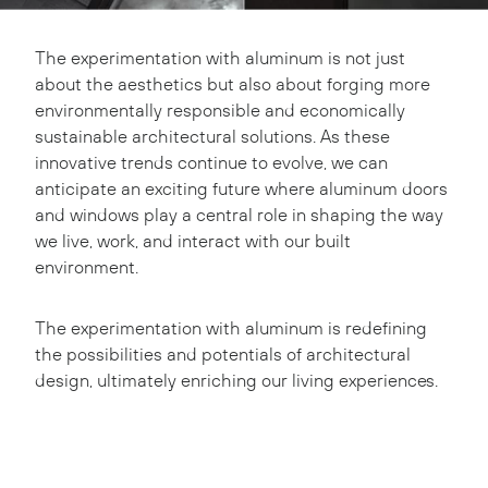
The experimentation with aluminum is not just
about the aesthetics but also about forging more
environmentally responsible and economically
sustainable architectural solutions. As these
innovative trends continue to evolve, we can
anticipate an exciting future where aluminum doors
and windows play a central role in shaping the way
we live, work, and interact with our built
environment.
The experimentation with aluminum is redefining
the possibilities and potentials of architectural
design, ultimately enriching our living experiences.