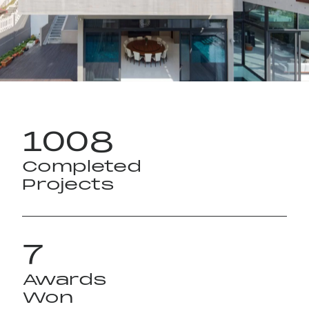
Instagram
1008
Completed
Projects
7
Awards
Won