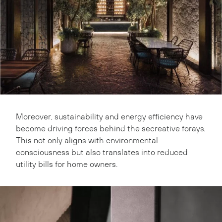
Moreover, sustainability and energy efficiency have
become driving forces behind the secreative forays.
This not only aligns with environmental
consciousness but also translates into reduced
utility bills for home owners.