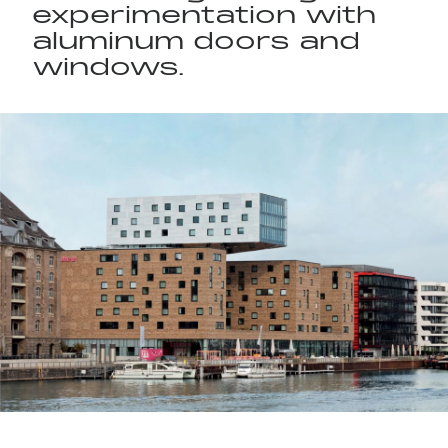
experimentation with
aluminum doors and
windows.