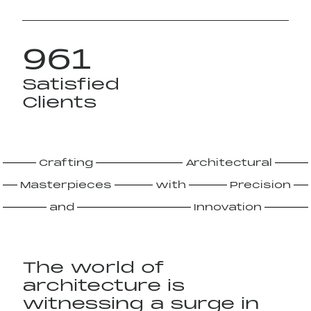
961
Satisfied
Clients
Crafting
Architectural
Masterpieces
with
Precision
and
Innovation
The world of
architecture is
witnessing a surge in