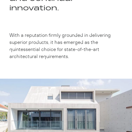
innovation.
With a reputation firmly grounded in delivering
superior products, it has emerged as the
quintessential choice for state-of-the-art
architectural requirements.
Instagram