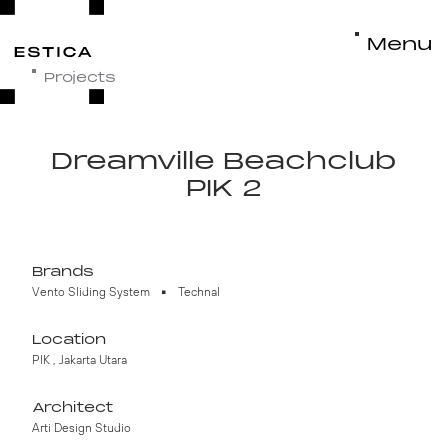
Menu
Close
Projects
Dreamville Beachclub
Better Window Better Door
©ESTICA. All rights reserved.
2026
PIK 2
Brands
Vento Sliding System
Technal
Location
PIK , Jakarta Utara
Architect
Arti Design Studio