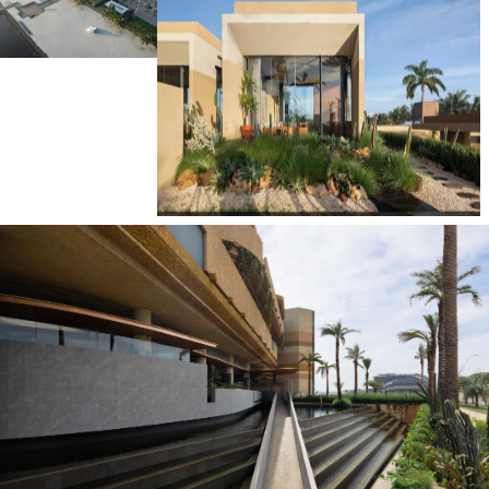
Instagram