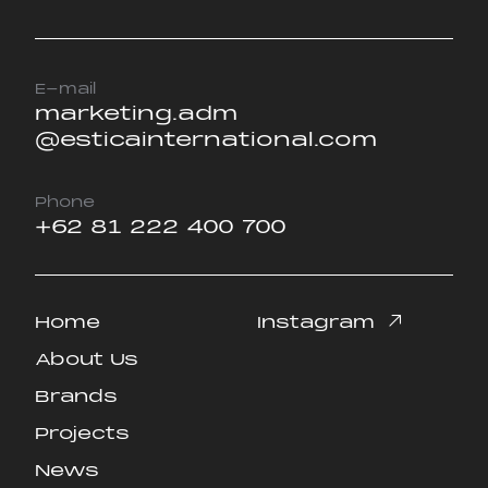
E-mail
marketing.adm
@esticainternational.com
Phone
+62 81 222 400 700
Home
Instagram
Home
Instagram
About Us
About Us
Brands
Brands
Projects
Projects
News