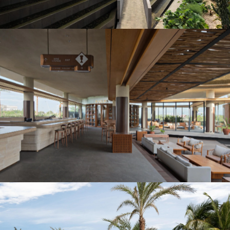
Instagram